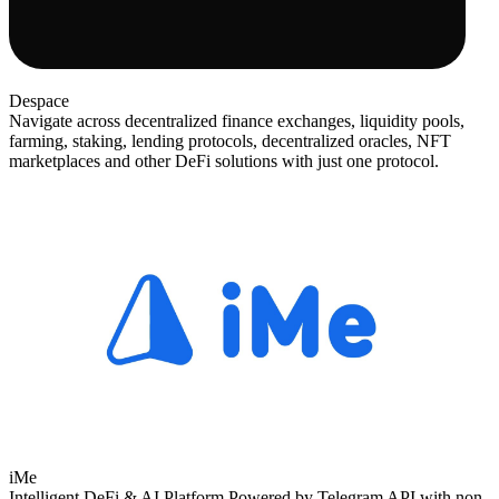
Despace
Navigate across decentralized finance exchanges, liquidity pools,
farming, staking, lending protocols, decentralized oracles, NFT
marketplaces and other DeFi solutions with just one protocol.
iMe
Intelligent DeFi & AI Platform Powered by Telegram API with non-