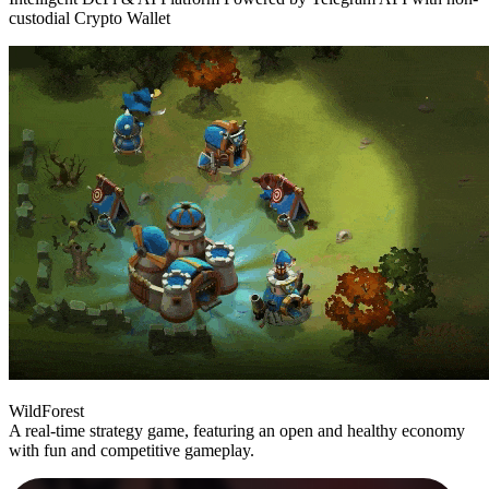
custodial Crypto Wallet
WildForest
A real-time strategy game, featuring an open and healthy economy
with fun and competitive gameplay.