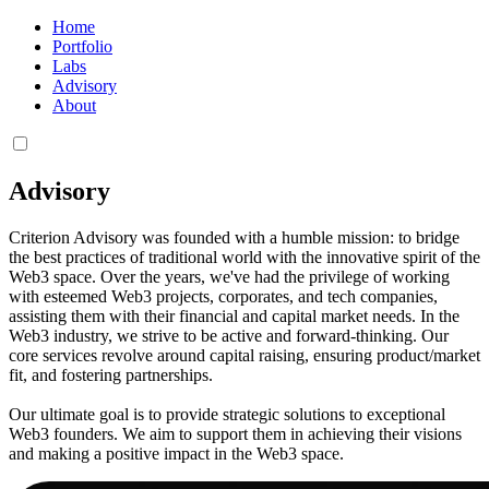
Home
Portfolio
Labs
Advisory
About
Advisory
Criterion Advisory was founded with a humble mission: to bridge
the best practices of traditional world with the innovative spirit of the
Web3 space. Over the years, we've had the privilege of working
with esteemed Web3 projects, corporates, and tech companies,
assisting them with their financial and capital market needs. In the
Web3 industry, we strive to be active and forward-thinking. Our
core services revolve around capital raising, ensuring product/market
fit, and fostering partnerships.
Our ultimate goal is to provide strategic solutions to exceptional
Web3 founders. We aim to support them in achieving their visions
and making a positive impact in the Web3 space.