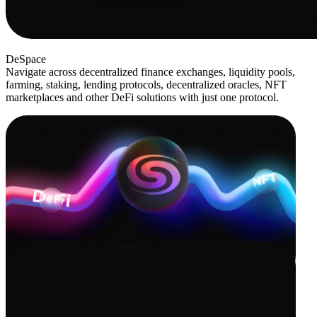
DeSpace
Navigate across decentralized finance exchanges, liquidity pools,
farming, staking, lending protocols, decentralized oracles, NFT
marketplaces and other DeFi solutions with just one protocol.